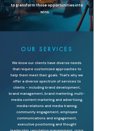
to transform those opportunities into
wins.
OUR SERVICES
We know our clients have diverse needs
that require customized approaches to
help them meet their goals. That’s why we
offer a diverse spectrum of services to
clients – including brand development,
brand management, brand marketing, multi-
media content marketing and advertising,
media relations and media training,
community engagement, employee
communications and engagement,
executive positioning and thought
leadership, reputation management, crisis