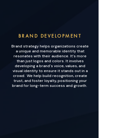
BRAND DEVELOPMENT
Brand strategy helps organizations create
a unique and memorable identity that
resonates with their audience. It's more
than just logos and colors. It involves
developing a brand's voice, values, and
visual identity to ensure it stands out in a
crowd. We help build recognition, create
trust, and foster loyalty, positioning your
brand for long-term success and growth.