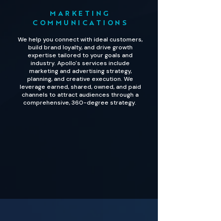
MARKETING
COMMUNICATIONS
We help you connect with ideal customers,
build brand loyalty, and drive growth
expertise tailored to your goals and
industry. Apollo's services include
marketing and advertising strategy,
planning, and creative execution. We
leverage earned, shared, owned, and paid
channels to attract audiences through a
comprehensive, 360-degree strategy.