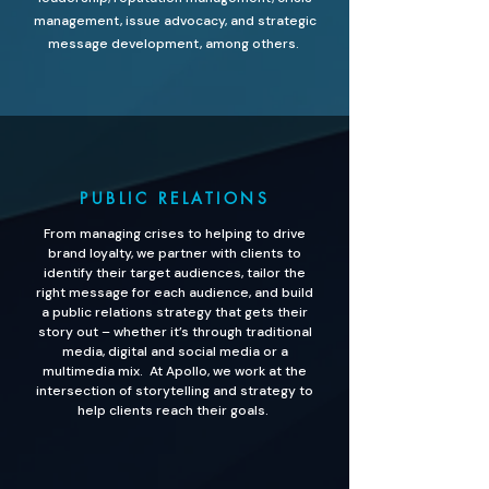
management, issue advocacy, and strategic
message development, among others.
PUBLIC RELATIONS
From managing crises to helping to drive
brand loyalty, we partner with clients to
identify their target audiences, tailor the
right message for each audience, and build
a public relations strategy that gets their
story out – whether it’s through traditional
media, digital and social media or a
multimedia mix. At Apollo, we work at the
intersection of storytelling and strategy to
help clients reach their goals.