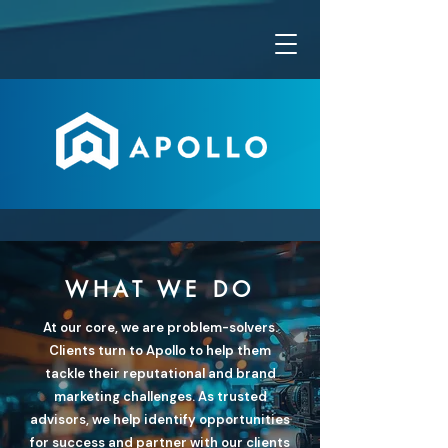
WHAT WE DO
At our core, we are problem-solvers.
Clients turn to Apollo to help them
tackle their reputational and brand
marketing challenges. As trusted
advisors, we help identify opportunities
for success and partner with our clients