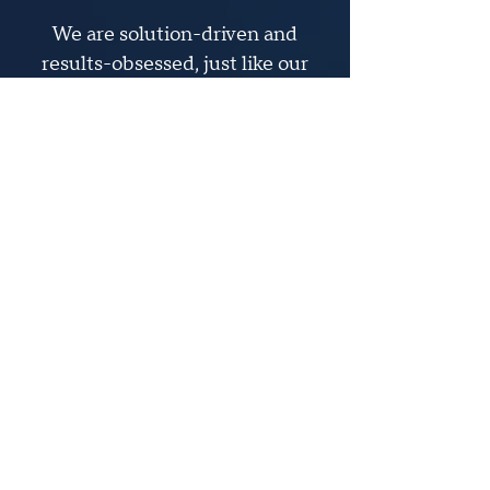
We are solution-driven and
results-obsessed, just like our
clients. We partner with clients
to build winning brand
marketing strategies that break
through the clutter.
At Apollo, we believe today’s
challenges are tomorrow’s
opportunities. Our goal is to
help clients boldly target the
right strategies to help them
seize their opportunities.