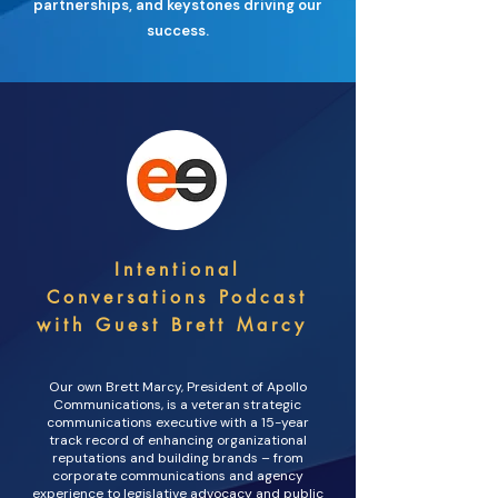
partnerships, and keystones driving our
success.
Intentional
Conversations Podcast
with Guest Brett Marcy
Our own Brett Marcy, President of Apollo
Communications, is a veteran strategic
communications executive with a 15-year
track record of enhancing organizational
reputations and building brands – from
corporate communications and agency
experience to legislative advocacy and public