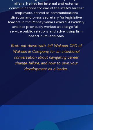
affairs. He has led internal and external
communications for one of the state’s largest
employers, served as communications
director and press secretary for legislative
leaders in the Pennsylvania General Assembly
and has previously worked at a large full-
service public relations and advertising firm
based in Philadelphia.
Brett sat down with Jeff Wakeen, CEO of
Wakeen & Company, for an intentional
conversation about navigating career
change, failure, and how to own your
development as a leader.