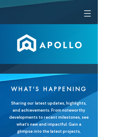
WHAT'S HAPPENING
Sharing our latest updates, highlights,
and achievements. From noteworthy
developments to recent milestones, see
what’s new and impactful. Gain a
glimpse into the latest projects,