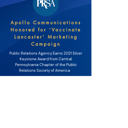
Apollo Communications
Honored for ‘Vaccinate
Lancaster’ Marketing
Campaign
Public Relations Agency Earns 2021 Silver
Keystone Award from Central
Pennsylvania Chapter of the Public
Relations Society of America.