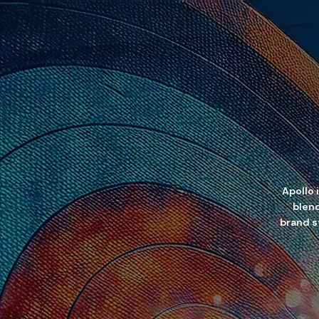
Apollo 
blend
brand st