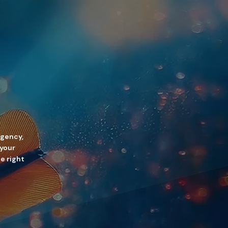
agency,
 your
he right