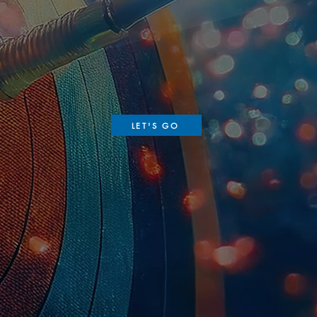
LET'S GO