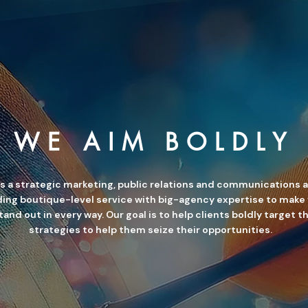
WE AIM BOLDLY
is a strategic marketing, public relations and communications 
ing boutique-level service with big-agency expertise to make
and out in every way. Our goal is to help clients boldly target t
strategies to help them seize their opportunities.